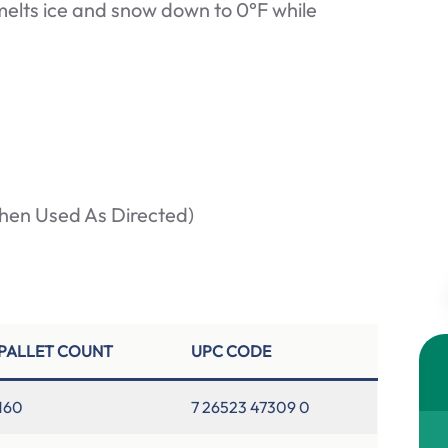
 melts ice and snow down to 0°F while
hen Used As Directed)
PALLET COUNT
UPC CODE
160
7 26523 47309 0