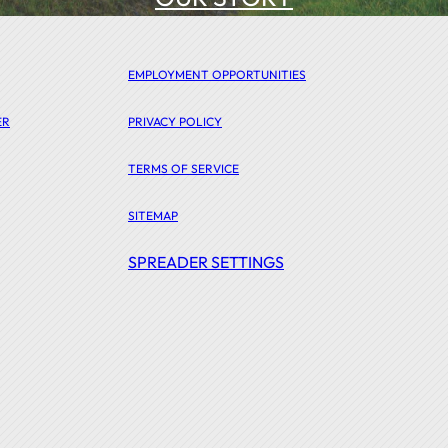
EMPLOYMENT OPPORTUNITIES
ER
PRIVACY POLICY
TERMS OF SERVICE
SITEMAP
SPREADER SETTINGS