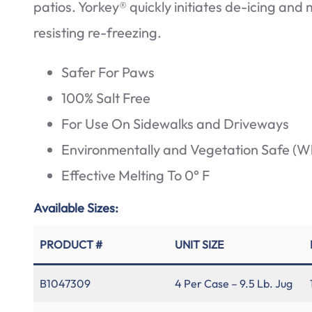
patios. Yorkey® quickly initiates de-icing and
resisting re-freezing.
Safer For Paws
100% Salt Free
For Use On Sidewalks and Driveways
Environmentally and Vegetation Safe (W
Effective Melting To 0° F
Available Sizes:
PRODUCT #
UNIT SIZE
B1047309
4 Per Case – 9.5 Lb. Jug