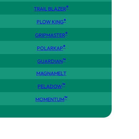
®
TRAIL BLAZER
®
PLOW KING
®
GRIPMASTER
®
POLARKAP
™
GUARDIAN
MAGNAMELT
™
PELADOW
™
MOMENTUM