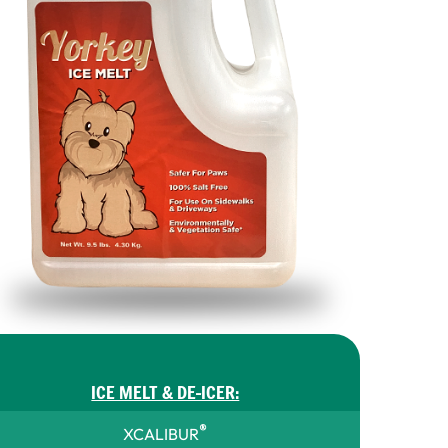
ICE MELT & DE-ICER:
®
XCALIBUR