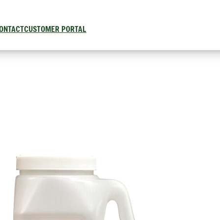
ONTACT
CUSTOMER PORTAL