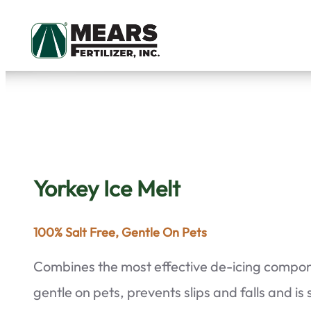
Skip
to
content
Yorkey Ice Melt
100% Salt Free, Gentle On Pets
Combines the most effective de-icing compone
gentle on pets, prevents slips and falls and is