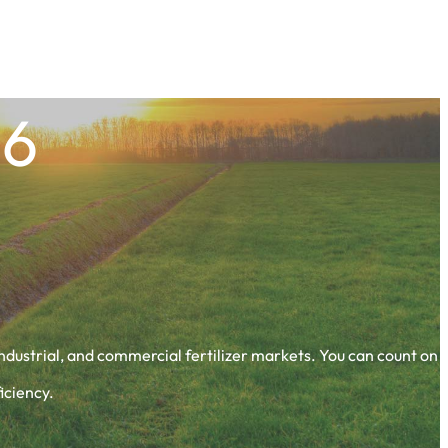
66
 industrial, and commercial fertilizer markets. You can count on
iciency.