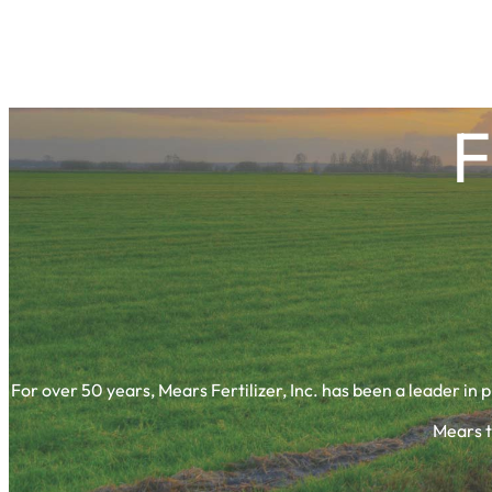
F
For over 50 years, Mears Fertilizer, Inc. has been a leader in 
Mears t