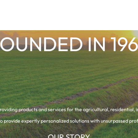
OUNDED IN 19
providing products and services for the agricultural, residential,
o provide expertly personalized solutions with unsurpassed prof
OUR STORY