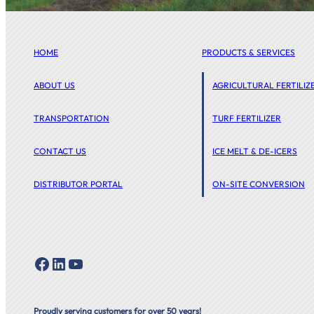
HOME
PRODUCTS & SERVICES
ABOUT US
AGRICULTURAL FERTILIZ
TRANSPORTATION
TURF FERTILIZER
CONTACT US
ICE MELT & DE-ICERS
DISTRIBUTOR PORTAL
ON-SITE CONVERSION
Facebook
LinkedIn
YouTube
Proudly serving customers for over 50 years!