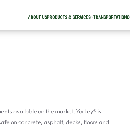
ABOUT US
PRODUCTS & SERVICES
TRANSPORTATION
C
nts available on the market. Yorkey® is
 safe on concrete, asphalt, decks, floors and