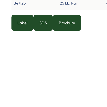
B47125
25 Lb. Pail
Label
SDS
Brochure