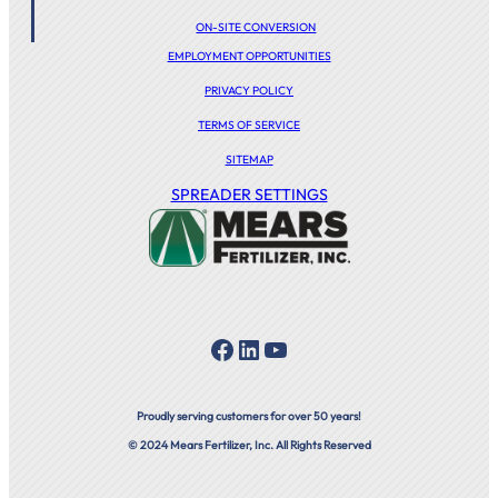
ON-SITE CONVERSION
EMPLOYMENT OPPORTUNITIES
PRIVACY POLICY
TERMS OF SERVICE
SITEMAP
SPREADER SETTINGS
Facebook
LinkedIn
YouTube
Proudly serving customers for over 50 years!
© 2024 Mears Fertilizer, Inc. All Rights Reserved