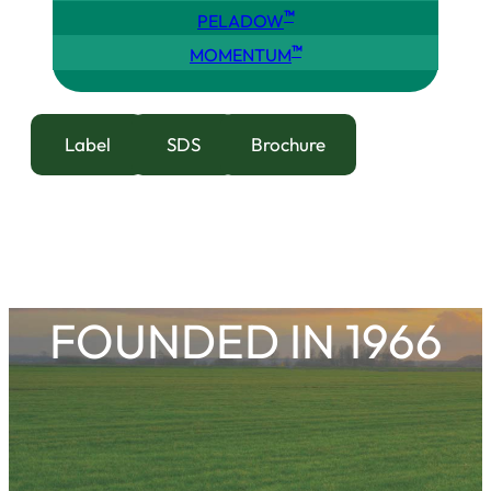
™
PELADOW
™
MOMENTUM
Label
SDS
Brochure
FOUNDED IN 1966