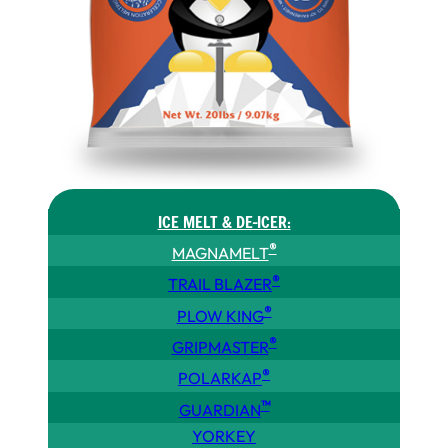
ICE MELT & DE-ICER:
®
MAGNAMELT
®
TRAIL BLAZER
®
PLOW KING
®
GRIPMASTER
®
POLARKAP
™
GUARDIAN
YORKEY