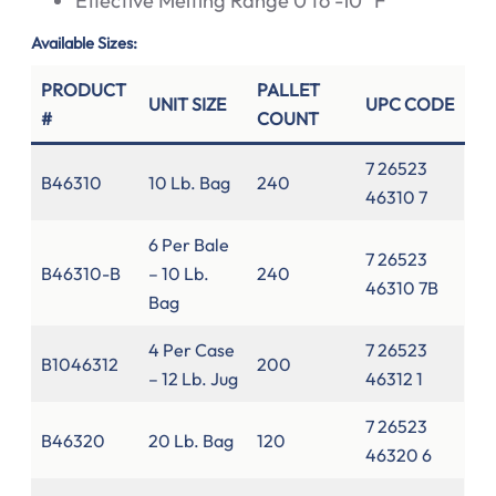
Effective Melting Range 0 to -10° F
Available Sizes:
PRODUCT
PALLET
UNIT SIZE
UPC CODE
#
COUNT
7 26523
B46310
10 Lb. Bag
240
46310 7
6 Per Bale
7 26523
B46310-B
– 10 Lb.
240
46310 7B
Bag
4 Per Case
7 26523
B1046312
200
– 12 Lb. Jug
46312 1
7 26523
B46320
20 Lb. Bag
120
46320 6