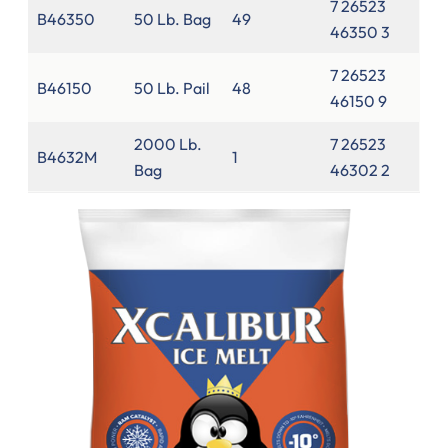
7 26523
B46350
50 Lb. Bag
49
46350 3
7 26523
B46150
50 Lb. Pail
48
46150 9
2000 Lb.
7 26523
B4632M
1
Bag
46302 2