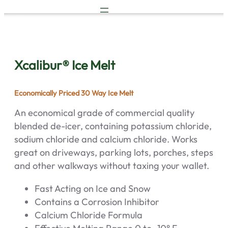
Skip
to
content
Xcalibur® Ice Melt
Economically Priced 30 Way Ice Melt
An economical grade of commercial quality
blended de-icer, containing potassium chloride,
sodium chloride and calcium chloride. Works
great on driveways, parking lots, porches, steps
and other walkways without taxing your wallet.
Fast Acting on Ice and Snow
Contains a Corrosion Inhibitor
Calcium Chloride Formula