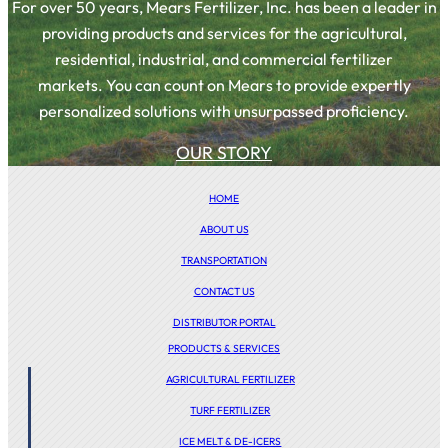
For over 50 years, Mears Fertilizer, Inc. has been a leader in
providing products and services for the agricultural,
residential, industrial, and commercial fertilizer
markets. You can count on Mears to provide expertly
personalized solutions with unsurpassed proficiency.
OUR STORY
HOME
ABOUT US
TRANSPORTATION
CONTACT US
DISTRIBUTOR PORTAL
PRODUCTS & SERVICES
AGRICULTURAL FERTILIZER
TURF FERTILIZER
ICE MELT & DE-ICERS